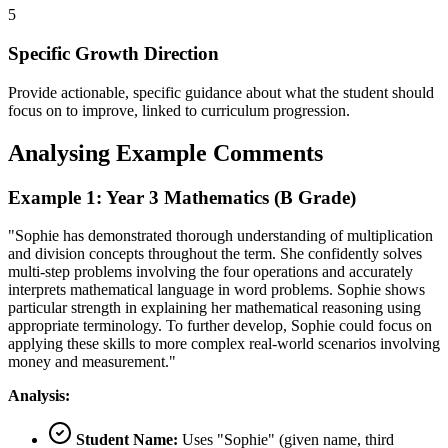
5
Specific Growth Direction
Provide actionable, specific guidance about what the student should
focus on to improve, linked to curriculum progression.
Analysing Example Comments
Example 1: Year 3 Mathematics (B Grade)
"Sophie has demonstrated thorough understanding of multiplication
and division concepts throughout the term. She confidently solves
multi-step problems involving the four operations and accurately
interprets mathematical language in word problems. Sophie shows
particular strength in explaining her mathematical reasoning using
appropriate terminology. To further develop, Sophie could focus on
applying these skills to more complex real-world scenarios involving
money and measurement."
Analysis:
Student Name:
Uses "Sophie" (given name, third