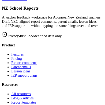
NZ School Reports
A teacher feedback workspace for
Aotearoa New Zealand teachers
.
Draft
NZC
-aligned report comments, parent emails, lesson ideas,
and
IEP
support — without typing the same things over and over.
Privacy-first · de-identified data only
Product
Features
Pricing
Report comments
Parent emails
Lesson ideas
IEP
support plans
Resources
All resources
Blog & articles
Report templates