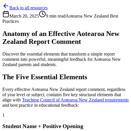
Back to all resources
March 20, 2025
9 min read
Aotearoa New Zealand
Best
Practices
Anatomy of an Effective
Aotearoa New
Zealand
Report Comment
Discover the essential elements that transform a simple report
comment into powerful, meaningful feedback for
Aotearoa New
Zealand
parents and students.
The Five Essential Elements
Every effective
Aotearoa New Zealand
report comment, regardless
of year level or subject, contains five key structural elements that
align with
Teaching Council of Aotearoa New Zealand
requirements
and best practice in educational feedback:
1
Student Name + Positive Opening