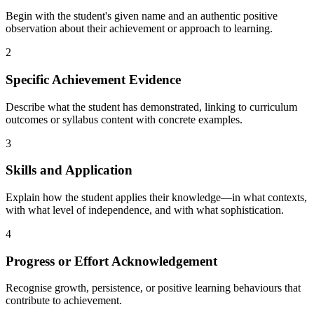
Begin with the student's given name and an authentic positive
observation about their achievement or approach to learning.
2
Specific Achievement Evidence
Describe what the student has demonstrated, linking to curriculum
outcomes or syllabus content with concrete examples.
3
Skills and Application
Explain how the student applies their knowledge—in what contexts,
with what level of independence, and with what sophistication.
4
Progress or Effort Acknowledgement
Recognise growth, persistence, or positive learning behaviours that
contribute to achievement.