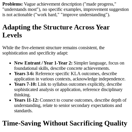
Problems:
Vague achievement description ("made progress,"
"understands most"), no specific examples, improvement suggestion
is not actionable ("work hard," "improve understanding").
Adapting the Structure Across Year
Levels
While the five-element structure remains consistent, the
sophistication and specificity adapt:
New Entrant / Year 1
-Year 2:
Simpler language, focus on
foundational skills, describe concrete achievements.
Years 3-6:
Reference specific KLA outcomes, describe
application in various contexts, acknowledge independence.
Years 7-10:
Link to syllabus outcomes explicitly, describe
sophisticated analysis or application, reference disciplinary
thinking.
Years 11-12:
Connect to course outcomes, describe depth of
understanding, relate to senior secondary expectations and
standards.
Time-Saving Without Sacrificing Quality