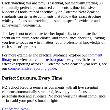
Understanding this anatomy is essential, but manually crafting 30+
structurally perfect, personalised comments is time-intensive.
Modern AI tools trained specifically on
Aotearoa New Zealand
standards can generate comments that follow this exact structure
while you focus on providing the student-specific evidence and
achievement judgements.
The key is not to eliminate teacher input—it's to eliminate the time
spent on structure, word choice, and compliance checking, leaving
you free to focus on what matters: your professional knowledge of
each student's progress.
For more examples and practical guidance, explore our
comment
library
or review our
complete best practices guide
. To learn about
effective reporting across all
Aotearoa New Zealand
year levels, see
our
comprehensive reporting guide
.
Perfect Structure, Every Time
NZ School Reports
generates comments with all five essential
elements automatically structured, leaving you to focus on
personalisation and evidence. No more worrying about compliance
—just add your professional insights.
Get Started Now