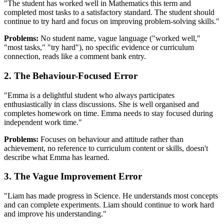
"The student has worked well in Mathematics this term and
completed most tasks to a satisfactory standard. The student should
continue to try hard and focus on improving problem-solving skills."
Problems:
No student name, vague language ("worked well,"
"most tasks," "try hard"), no specific evidence or curriculum
connection, reads like a comment bank entry.
2. The Behaviour-Focused Error
"Emma is a delightful student who always participates
enthusiastically in class discussions. She is well organised and
completes homework on time. Emma needs to stay focused during
independent work time."
Problems:
Focuses on behaviour and attitude rather than
achievement, no reference to curriculum content or skills, doesn't
describe what Emma has learned.
3. The Vague Improvement Error
"Liam has made progress in Science. He understands most concepts
and can complete experiments. Liam should continue to work hard
and improve his understanding."