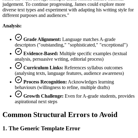
judgement. To continue progressing, James could explore more
diverse text types and experiment with adapting his writing style for
different purposes and audiences."
Analysis:
Grade Alignment:
Language matches A-grade
descriptors ("outstanding," "sophisticated," "exceptional")
Evidence-Based:
Multiple specific examples (textual
analysis, persuasive writing, editorial process)
Curriculum Links:
References syllabus outcomes
(analysing texts, language features, audience awareness)
Process Recognition:
Acknowledges learning
behaviours (willingness to refine, multiple drafts)
Growth Challenge:
Even for A-grade students, provides
aspirational next steps
Common Structural Errors to Avoid
1. The Generic Template Error