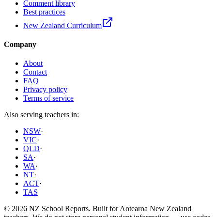
Comment library
Best practices
New Zealand Curriculum
Company
About
Contact
FAQ
Privacy policy
Terms of service
Also serving teachers in:
NSW
·
VIC
·
QLD
·
SA
·
WA
·
NT
·
ACT
·
TAS
©
2026
NZ School Reports
. Built for
Aotearoa New Zealand