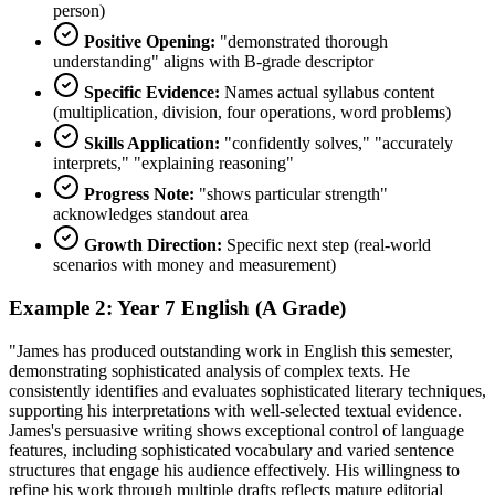
person)
Positive Opening:
"demonstrated thorough
understanding" aligns with B-grade descriptor
Specific Evidence:
Names actual syllabus content
(multiplication, division, four operations, word problems)
Skills Application:
"confidently solves," "accurately
interprets," "explaining reasoning"
Progress Note:
"shows particular strength"
acknowledges standout area
Growth Direction:
Specific next step (real-world
scenarios with money and measurement)
Example 2: Year 7 English (A Grade)
"James has produced outstanding work in English this semester,
demonstrating sophisticated analysis of complex texts. He
consistently identifies and evaluates sophisticated literary techniques,
supporting his interpretations with well-selected textual evidence.
James's persuasive writing shows exceptional control of language
features, including sophisticated vocabulary and varied sentence
structures that engage his audience effectively. His willingness to
refine his work through multiple drafts reflects mature editorial