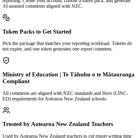
reporting. Create your account, choose a token pack, and generate
AI-assisted comments aligned with
NZC
.
Token Packs to Get Started
Pick the package that matches your reporting workload. Tokens do
not expire, and one token generates one report comment.
Ministry of Education | Te Tāhuhu o te Mātauranga
Compliant
All comments are aligned with NZC standards and Hero (LINC-
ED) requirements for Aotearoa New Zealand schools.
Trusted by Aotearoa New Zealand Teachers
Used by Aotearoa New Zealand teachers to cut report writing time