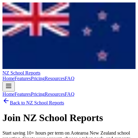
NZ School Reports
Home
Features
Pricing
Resources
FAQ
Home
Features
Pricing
Resources
FAQ
Back to
NZ School Reports
Join
NZ School Reports
Start saving 10+ hours per term on
Aotearoa New Zealand
school