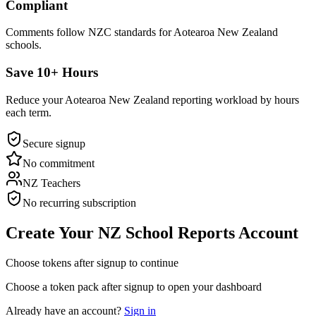
Compliant
Comments follow NZC standards for Aotearoa New Zealand
schools.
Save 10+ Hours
Reduce your Aotearoa New Zealand reporting workload by hours
each term.
Secure signup
No commitment
NZ Teachers
No recurring subscription
Create Your NZ School Reports Account
Choose tokens after signup to continue
Choose a token pack after signup to open your dashboard
Already have an account?
Sign in