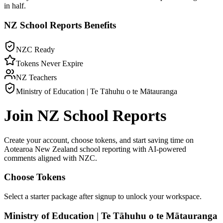
in half.
NZ School Reports
Benefits
NZC Ready
Tokens Never Expire
NZ Teachers
Ministry of Education | Te Tāhuhu o te Mātauranga
Join
NZ School Reports
Create your account, choose tokens, and start saving time on
Aotearoa New Zealand
school reporting with AI-powered
comments aligned with
NZC
.
Choose Tokens
Select a starter package after signup to unlock your workspace.
Ministry of Education | Te Tāhuhu o te Mātauranga